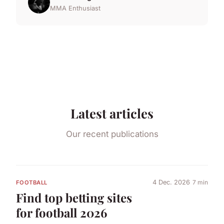
MMA Enthusiast
Latest articles
Our recent publications
4 Dec. 2026
7 min
FOOTBALL
Find top betting sites
for football 2026