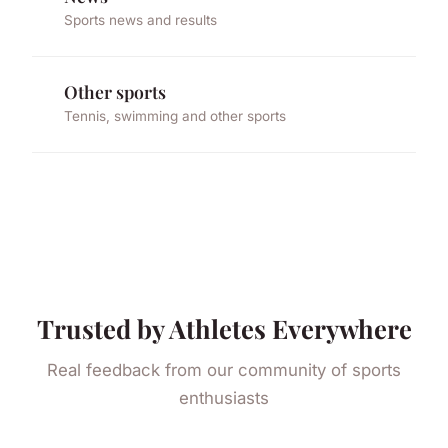
Sports news and results
Other sports
Tennis, swimming and other sports
Trusted by Athletes Everywhere
Real feedback from our community of sports
enthusiasts