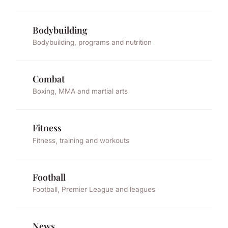
Bodybuilding
Bodybuilding, programs and nutrition
Combat
Boxing, MMA and martial arts
Fitness
Fitness, training and workouts
Football
Football, Premier League and leagues
News