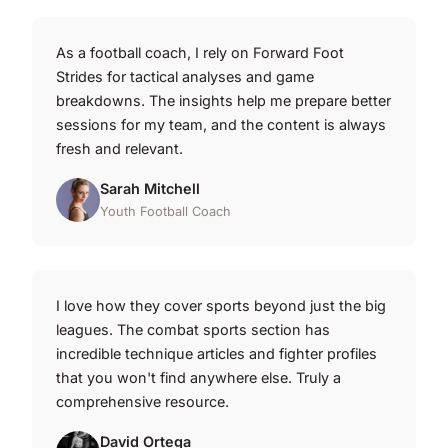
As a football coach, I rely on Forward Foot
Strides for tactical analyses and game
breakdowns. The insights help me prepare better
sessions for my team, and the content is always
fresh and relevant.
Sarah Mitchell
Youth Football Coach
I love how they cover sports beyond just the big
leagues. The combat sports section has
incredible technique articles and fighter profiles
that you won't find anywhere else. Truly a
comprehensive resource.
David Ortega