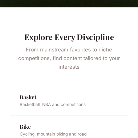
Explore Every Discipline
From mainstream favorites to niche
competitions, find content tailored to your
interests
Basket
Basketball, NBA and competitions
Bike
Cycling, mountain biking and road