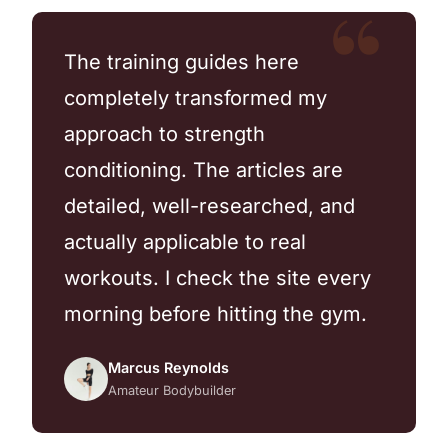
The training guides here
completely transformed my
approach to strength
conditioning. The articles are
detailed, well-researched, and
actually applicable to real
workouts. I check the site every
morning before hitting the gym.
Marcus Reynolds
Amateur Bodybuilder