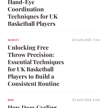
Hand-Eye
Coordination
Techniques for UK
Basketball Players
23 avril 2025
7 min
BASKET
Unlocking Free
Throw Precision:
Essential Techniques
for UK Basketball
Players to Build a
Consistent Routine
23 avril 2025
6 min
BIKE
How Does Cycling