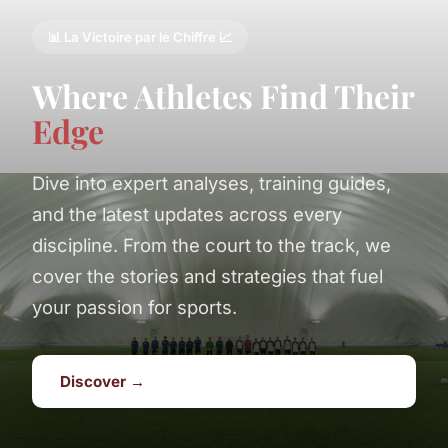
📊 La Victoire par le Chiffre 📈
Where Athletes Find Their
Edge
Dive into expert analyses, training guides,
and the latest updates across every
discipline. From the court to the track, we
cover the stories and strategies that fuel
your passion for sports.
Discover →