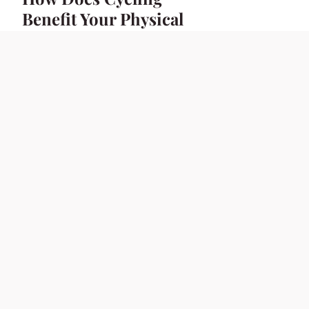
Benefit Your Physical
and Mental Health?
23 avril 2025
7 min
BIKE
Ultimate Guide to
the Best Helmet
Brands for UK Sport
Bike Enthusiasts
23 avril 2025
6 min
BIKE
Ultimate UK Sport
Bike Racing: How to
Install a Quick-
Release Fuel Tank