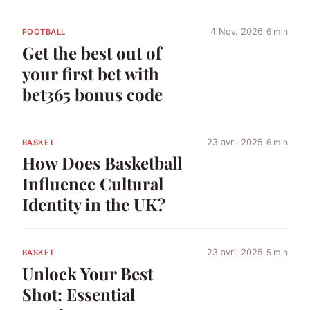
4 Nov. 2026
6 min
FOOTBALL
Get the best out of
your first bet with
bet365 bonus code
23 avril 2025
6 min
BASKET
How Does Basketball
Influence Cultural
Identity in the UK?
23 avril 2025
5 min
BASKET
Unlock Your Best
Shot: Essential