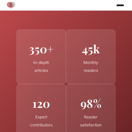
350+
45k
In-depth
Monthly
articles
readers
120
98%
Expert
Reader
contributors
satisfaction