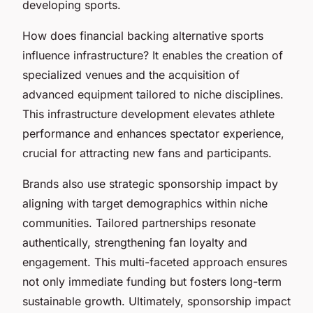
developing sports.
How does financial backing alternative sports
influence infrastructure? It enables the creation of
specialized venues and the acquisition of
advanced equipment tailored to niche disciplines.
This infrastructure development elevates athlete
performance and enhances spectator experience,
crucial for attracting new fans and participants.
Brands also use strategic sponsorship impact by
aligning with target demographics within niche
communities. Tailored partnerships resonate
authentically, strengthening fan loyalty and
engagement. This multi-faceted approach ensures
not only immediate funding but fosters long-term
sustainable growth. Ultimately, sponsorship impact