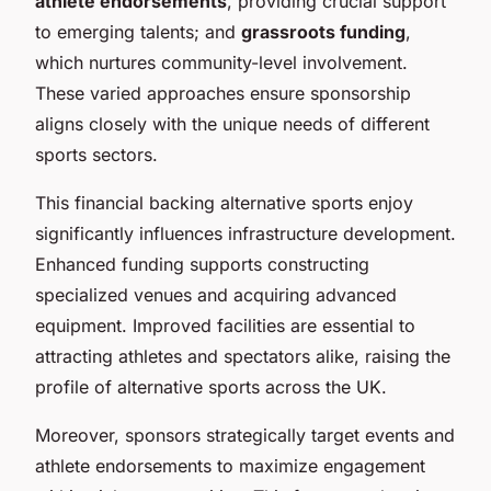
athlete endorsements
, providing crucial support
to emerging talents; and
grassroots funding
,
which nurtures community-level involvement.
These varied approaches ensure sponsorship
aligns closely with the unique needs of different
sports sectors.
This financial backing alternative sports enjoy
significantly influences infrastructure development.
Enhanced funding supports constructing
specialized venues and acquiring advanced
equipment. Improved facilities are essential to
attracting athletes and spectators alike, raising the
profile of alternative sports across the UK.
Moreover, sponsors strategically target events and
athlete endorsements to maximize engagement