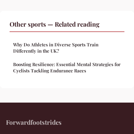
Other sports — Related reading
Why Do Athletes in Diverse Sports Train
Differently in the UK?
Boosting Resilience: Essential Mental Strategies for
Cyclists Tackling Endurance Races
Forwardfootstrides