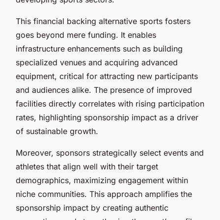
This financial backing alternative sports fosters
goes beyond mere funding. It enables
infrastructure enhancements such as building
specialized venues and acquiring advanced
equipment, critical for attracting new participants
and audiences alike. The presence of improved
facilities directly correlates with rising participation
rates, highlighting sponsorship impact as a driver
of sustainable growth.
Moreover, sponsors strategically select events and
athletes that align well with their target
demographics, maximizing engagement within
niche communities. This approach amplifies the
sponsorship impact by creating authentic