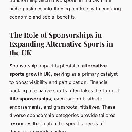
transforming alternative sports in the UK from
niche pastimes into thriving markets with enduring
economic and social benefits.
The Role of Sponsorships in
Expanding Alternative Sports in
the UK
Sponsorship impact is pivotal in
alternative
sports growth UK
, serving as a primary catalyst
to boost visibility and participation. Financial
backing alternative sports often takes the form of
title sponsorships
, event support, athlete
endorsements, and grassroots initiatives. These
diverse sponsorship categories provide tailored
resources that match the specific needs of
developing sports sectors.