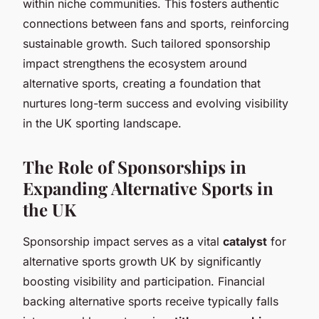
within niche communities. This fosters authentic
connections between fans and sports, reinforcing
sustainable growth. Such tailored sponsorship
impact strengthens the ecosystem around
alternative sports, creating a foundation that
nurtures long-term success and evolving visibility
in the UK sporting landscape.
The Role of Sponsorships in
Expanding Alternative Sports in
the UK
Sponsorship impact serves as a vital
catalyst
for
alternative sports growth UK by significantly
boosting visibility and participation. Financial
backing alternative sports receive typically falls