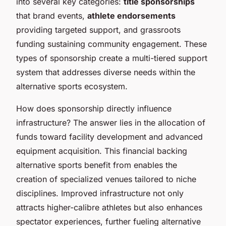
into several key categories:
title sponsorships
that brand events,
athlete endorsements
providing targeted support, and grassroots
funding sustaining community engagement. These
types of sponsorship create a multi-tiered support
system that addresses diverse needs within the
alternative sports ecosystem.
How does sponsorship directly influence
infrastructure? The answer lies in the allocation of
funds toward facility development and advanced
equipment acquisition. This financial backing
alternative sports benefit from enables the
creation of specialized venues tailored to niche
disciplines. Improved infrastructure not only
attracts higher-calibre athletes but also enhances
spectator experiences, further fueling alternative