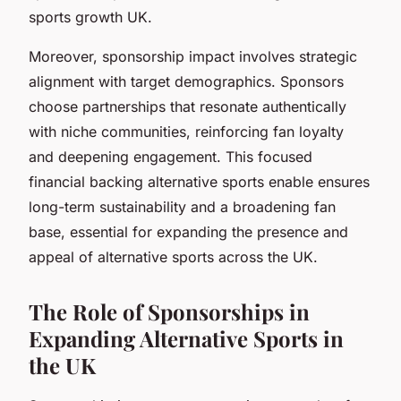
sports growth UK.
Moreover, sponsorship impact involves strategic
alignment with target demographics. Sponsors
choose partnerships that resonate authentically
with niche communities, reinforcing fan loyalty
and deepening engagement. This focused
financial backing alternative sports enable ensures
long-term sustainability and a broadening fan
base, essential for expanding the presence and
appeal of alternative sports across the UK.
The Role of Sponsorships in
Expanding Alternative Sports in
the UK