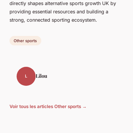
directly shapes alternative sports growth UK by
providing essential resources and building a
strong, connected sporting ecosystem.
Other sports
Lilou
L
Voir tous les articles Other sports →