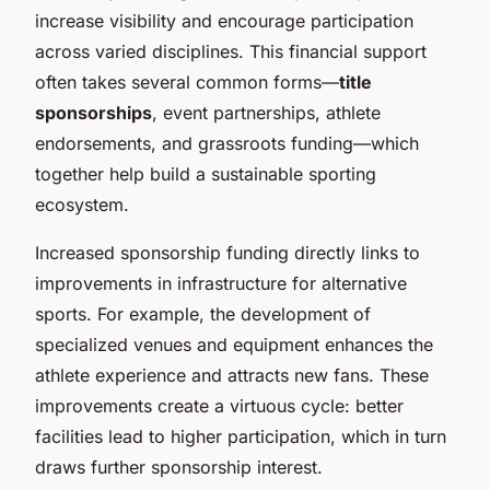
increase visibility and encourage participation
across varied disciplines. This financial support
often takes several common forms—
title
sponsorships
, event partnerships, athlete
endorsements, and grassroots funding—which
together help build a sustainable sporting
ecosystem.
Increased sponsorship funding directly links to
improvements in infrastructure for alternative
sports. For example, the development of
specialized venues and equipment enhances the
athlete experience and attracts new fans. These
improvements create a virtuous cycle: better
facilities lead to higher participation, which in turn
draws further sponsorship interest.