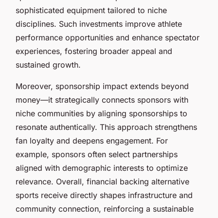
sophisticated equipment tailored to niche
disciplines. Such investments improve athlete
performance opportunities and enhance spectator
experiences, fostering broader appeal and
sustained growth.
Moreover, sponsorship impact extends beyond
money—it strategically connects sponsors with
niche communities by aligning sponsorships to
resonate authentically. This approach strengthens
fan loyalty and deepens engagement. For
example, sponsors often select partnerships
aligned with demographic interests to optimize
relevance. Overall, financial backing alternative
sports receive directly shapes infrastructure and
community connection, reinforcing a sustainable