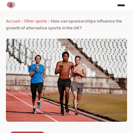
Accueil
›
Other sports
›
How can sponsorships influence the
growth of alternative sports in the UK?