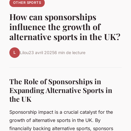
OTHER SPORTS
How can sponsorships
influence the growth of
alternative sports in the UK?
L
Lilou
23 avril 2025
6 min de lecture
The Role of Sponsorships in
Expanding Alternative Sports in
the UK
Sponsorship impact is a crucial catalyst for the
growth of alternative sports in the UK. By
financially backing alternative sports, sponsors