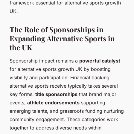
framework essential for alternative sports growth
UK.
The Role of Sponsorships in
Expanding Alternative Sports in
the UK
Sponsorship impact remains a
powerful catalyst
for alternative sports growth UK by boosting
visibility and participation. Financial backing
alternative sports receive typically takes several
key forms:
title sponsorships
that brand major
events,
athlete endorsements
supporting
emerging talents, and grassroots funding nurturing
community engagement. These categories work
together to address diverse needs within