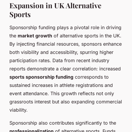
Expansion in UK Alternative
Sports
Sponsorship funding plays a pivotal role in driving
the
market growth
of alternative sports in the UK.
By injecting financial resources, sponsors enhance
both visibility and accessibility, spurring higher
participation rates. Data from recent industry
reports demonstrate a clear correlation: increased
sports sponsorship funding
corresponds to
sustained increases in athlete registrations and
event attendance. This growth reflects not only
grassroots interest but also expanding commercial
viability.
Sponsorship also contributes significantly to the
professionalization
of alternative sports. Funds