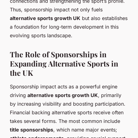
connections and strengthening the sport’s profile.
Thus, sponsorship impact not only fuels
alternative sports growth UK
but also establishes
a foundation for long-term development in this
evolving sports landscape.
The Role of Sponsorships in
Expanding Alternative Sports in
the UK
Sponsorship impact acts as a powerful engine
driving
alternative sports growth UK
, primarily
by increasing visibility and boosting participation.
Financial backing alternative sports receive often
takes several forms. The most common include
title sponsorships
, which name major events;