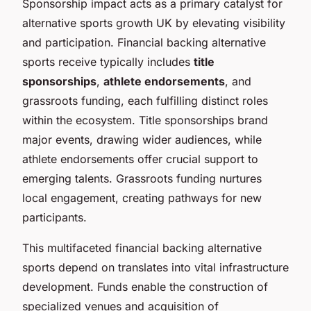
Sponsorship impact acts as a primary catalyst for
alternative sports growth UK by elevating visibility
and participation. Financial backing alternative
sports receive typically includes
title
sponsorships
,
athlete endorsements
, and
grassroots funding, each fulfilling distinct roles
within the ecosystem. Title sponsorships brand
major events, drawing wider audiences, while
athlete endorsements offer crucial support to
emerging talents. Grassroots funding nurtures
local engagement, creating pathways for new
participants.
This multifaceted financial backing alternative
sports depend on translates into vital infrastructure
development. Funds enable the construction of
specialized venues and acquisition of