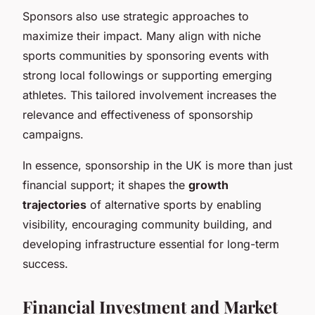
Sponsors also use strategic approaches to
maximize their impact. Many align with niche
sports communities by sponsoring events with
strong local followings or supporting emerging
athletes. This tailored involvement increases the
relevance and effectiveness of sponsorship
campaigns.
In essence, sponsorship in the UK is more than just
financial support; it shapes the
growth
trajectories
of alternative sports by enabling
visibility, encouraging community building, and
developing infrastructure essential for long-term
success.
Financial Investment and Market