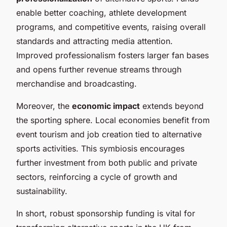
enable better coaching, athlete development
programs, and competitive events, raising overall
standards and attracting media attention.
Improved professionalism fosters larger fan bases
and opens further revenue streams through
merchandise and broadcasting.
Moreover, the
economic impact
extends beyond
the sporting sphere. Local economies benefit from
event tourism and job creation tied to alternative
sports activities. This symbiosis encourages
further investment from both public and private
sectors, reinforcing a cycle of growth and
sustainability.
In short, robust sponsorship funding is vital for