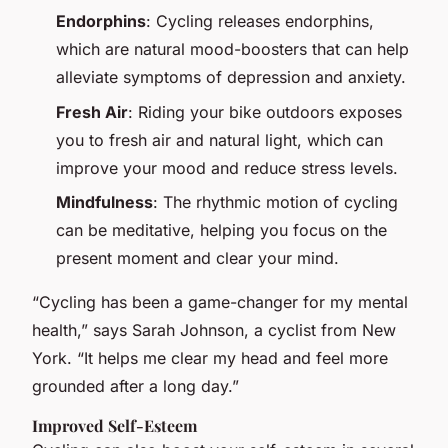
Endorphins
: Cycling releases endorphins,
which are natural mood-boosters that can help
alleviate symptoms of depression and anxiety.
Fresh Air
: Riding your bike outdoors exposes
you to fresh air and natural light, which can
improve your mood and reduce stress levels.
Mindfulness
: The rhythmic motion of cycling
can be meditative, helping you focus on the
present moment and clear your mind.
“Cycling has been a game-changer for my mental
health,” says Sarah Johnson, a cyclist from New
York. “It helps me clear my head and feel more
grounded after a long day.”
Improved Self-Esteem