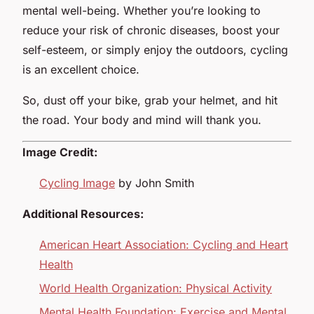
mental well-being. Whether you’re looking to
reduce your risk of chronic diseases, boost your
self-esteem, or simply enjoy the outdoors, cycling
is an excellent choice.
So, dust off your bike, grab your helmet, and hit
the road. Your body and mind will thank you.
Image Credit:
Cycling Image
by John Smith
Additional Resources:
American Heart Association: Cycling and Heart
Health
World Health Organization: Physical Activity
Mental Health Foundation: Exercise and Mental