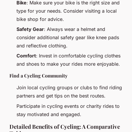
Bike
: Make sure your bike is the right size and
type for your needs. Consider visiting a local
bike shop for advice.
Safety Gear
: Always wear a helmet and
consider additional safety gear like knee pads
and reflective clothing.
Comfort
: Invest in comfortable cycling clothes
and shoes to make your rides more enjoyable.
Find a Cycling Community
Join local cycling groups or clubs to find riding
partners and get tips on the best routes.
Participate in cycling events or charity rides to
stay motivated and engaged.
Detailed Benefits of Cycling: A Comparative