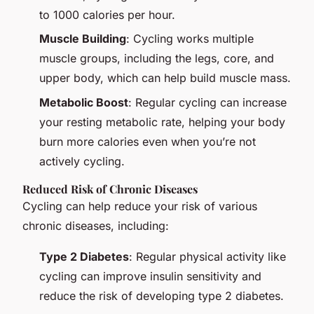
to 1000 calories per hour.
Muscle Building
: Cycling works multiple
muscle groups, including the legs, core, and
upper body, which can help build muscle mass.
Metabolic Boost
: Regular cycling can increase
your resting metabolic rate, helping your body
burn more calories even when you’re not
actively cycling.
Reduced Risk of Chronic Diseases
Cycling can help reduce your risk of various
chronic diseases, including:
Type 2 Diabetes
: Regular physical activity like
cycling can improve insulin sensitivity and
reduce the risk of developing type 2 diabetes.