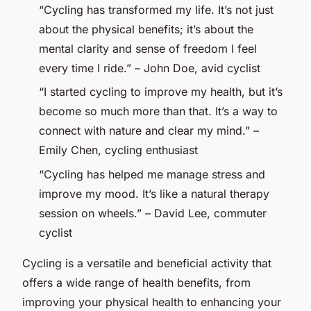
“Cycling has transformed my life. It’s not just
about the physical benefits; it’s about the
mental clarity and sense of freedom I feel
every time I ride.” – John Doe, avid cyclist
“I started cycling to improve my health, but it’s
become so much more than that. It’s a way to
connect with nature and clear my mind.” –
Emily Chen, cycling enthusiast
“Cycling has helped me manage stress and
improve my mood. It’s like a natural therapy
session on wheels.” – David Lee, commuter
cyclist
Cycling is a versatile and beneficial activity that
offers a wide range of health benefits, from
improving your physical health to enhancing your