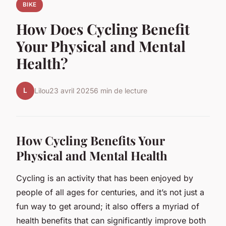
BIKE
How Does Cycling Benefit
Your Physical and Mental
Health?
L
Lilou
23 avril 2025
6 min de lecture
How Cycling Benefits Your
Physical and Mental Health
Cycling is an activity that has been enjoyed by
people of all ages for centuries, and it’s not just a
fun way to get around; it also offers a myriad of
health benefits that can significantly improve both