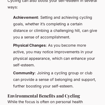
Cycling can also boost your self-esteem in several
ways:
Achievement
: Setting and achieving cycling
goals, whether it’s completing a certain
distance or climbing a challenging hill, can give
you a sense of accomplishment.
Physical Changes
: As you become more
active, you may notice improvements in your
physical appearance, which can enhance your
self-esteem.
Community
: Joining a cycling group or club
can provide a sense of belonging and support,
further boosting your self-esteem.
Environmental Benefits and Cycling
While the focus is often on personal health