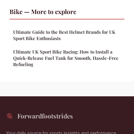
Bike — More to explore
Ultimate Guide to the Best Helmet Brands for UK
Sport Bike Enthusiasts
Ultimate UK Sport Bike Racing: How to Install a
Quick-Release Fuel Tank for Smooth, Hassle-Free
Refueling
Forwardfootstrides
Your daily source for sports insights and performance