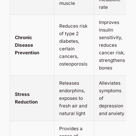
muscle
rate
Improves
Reduces risk
insulin
of type 2
Chronic
sensitivity,
diabetes,
Disease
reduces
certain
Prevention
cancer risk,
cancers,
strengthens
osteoporosis
bones
Releases
Alleviates
endorphins,
symptoms
Stress
exposes to
of
Reduction
fresh air and
depression
natural light
and anxiety
Provides a