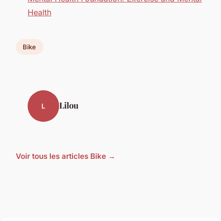
Health
Bike
Lilou
L
Voir tous les articles Bike →