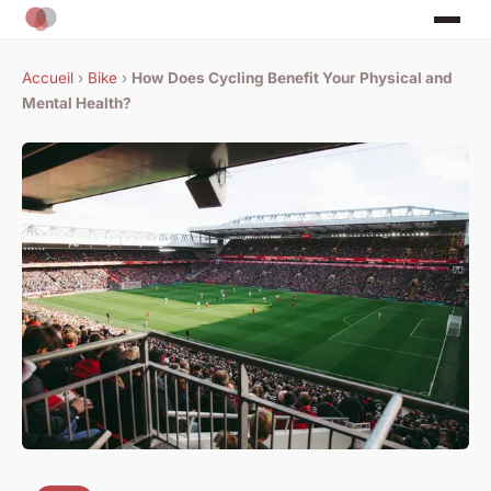
Accueil
›
Bike
›
How Does Cycling Benefit Your Physical and
Mental Health?