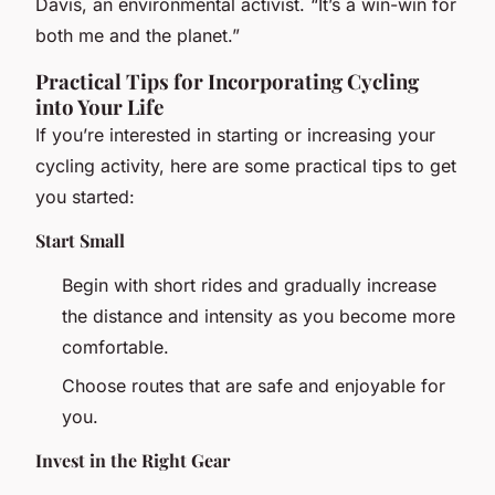
Davis, an environmental activist. “It’s a win-win for
both me and the planet.”
Practical Tips for Incorporating Cycling
into Your Life
If you’re interested in starting or increasing your
cycling activity, here are some practical tips to get
you started:
Start Small
Begin with short rides and gradually increase
the distance and intensity as you become more
comfortable.
Choose routes that are safe and enjoyable for
you.
Invest in the Right Gear