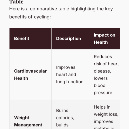
Table
Here is a comparative table highlighting the key
benefits of cycling:
Impact on
Benefit
Description
Health
Reduces
risk of heart
Improves
Cardiovascular
disease,
heart and
Health
lowers
lung function
blood
pressure
Helps in
Burns
weight loss,
Weight
calories,
improves
Management
builds
metabolic