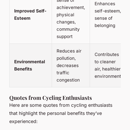
sense of
Enhances
achievement,
Improved Self-
self-esteem,
physical
Esteem
sense of
changes,
belonging
community
support
Reduces air
Contributes
pollution,
Environmental
to cleaner
decreases
Benefits
air, healthier
traffic
environment
congestion
Quotes from Cycling Enthusiasts
Here are some quotes from cycling enthusiasts
that highlight the personal benefits they’ve
experienced: