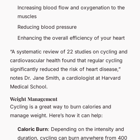
Increasing blood flow and oxygenation to the
muscles
Reducing blood pressure
Enhancing the overall efficiency of your heart
“A systematic review of 22 studies on cycling and
cardiovascular health found that regular cycling
significantly reduced the risk of heart disease,”
notes Dr. Jane Smith, a cardiologist at Harvard
Medical School.
Weight Management
Cycling is a great way to burn calories and
manage weight. Here’s how it can help:
Caloric Burn
: Depending on the intensity and
duration, cycling can burn anywhere from 400