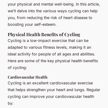
your physical and mental well-being. In this article,
we’ll delve into the various ways cycling can help
you, from reducing the risk of heart disease to
boosting your self-esteem.
Physical Health Benefits of Cycling
Cycling is a low-impact exercise that can be
adapted to various fitness levels, making it an
ideal activity for people of all ages and abilities.
Here are some of the key physical health benefits
of cycling:
Cardiovascular Health
Cycling is an excellent cardiovascular exercise
that helps strengthen your heart and lungs. Regular
cycling can improve your cardiovascular health
by: