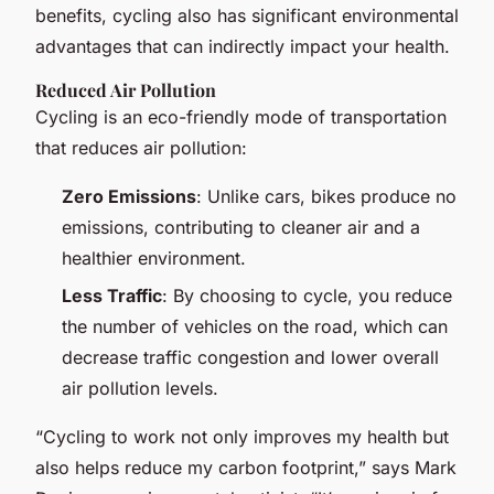
benefits, cycling also has significant environmental
advantages that can indirectly impact your health.
Reduced Air Pollution
Cycling is an eco-friendly mode of transportation
that reduces air pollution:
Zero Emissions
: Unlike cars, bikes produce no
emissions, contributing to cleaner air and a
healthier environment.
Less Traffic
: By choosing to cycle, you reduce
the number of vehicles on the road, which can
decrease traffic congestion and lower overall
air pollution levels.
“Cycling to work not only improves my health but
also helps reduce my carbon footprint,” says Mark