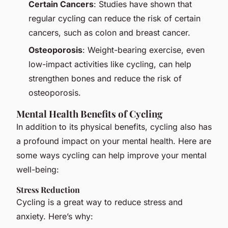
Certain Cancers
: Studies have shown that
regular cycling can reduce the risk of certain
cancers, such as colon and breast cancer.
Osteoporosis
: Weight-bearing exercise, even
low-impact activities like cycling, can help
strengthen bones and reduce the risk of
osteoporosis.
Mental Health Benefits of Cycling
In addition to its physical benefits, cycling also has
a profound impact on your mental health. Here are
some ways cycling can help improve your mental
well-being:
Stress Reduction
Cycling is a great way to reduce stress and
anxiety. Here’s why: