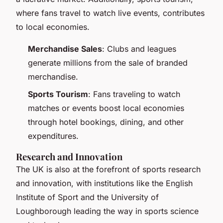
where fans travel to watch live events, contributes
to local economies.
Merchandise Sales
: Clubs and leagues
generate millions from the sale of branded
merchandise.
Sports Tourism
: Fans traveling to watch
matches or events boost local economies
through hotel bookings, dining, and other
expenditures.
Research and Innovation
The UK is also at the forefront of sports research
and innovation, with institutions like the English
Institute of Sport and the University of
Loughborough leading the way in sports science