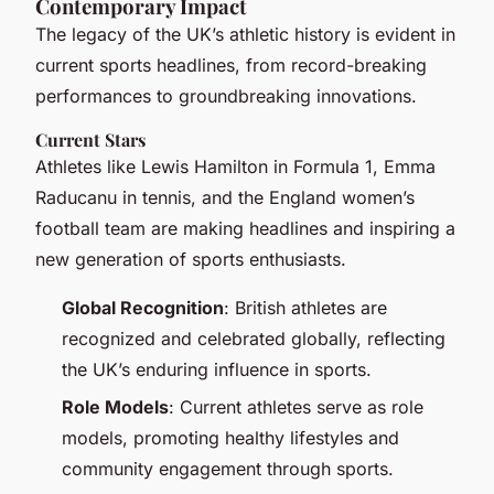
Contemporary Impact
The legacy of the UK’s athletic history is evident in
current sports headlines, from record-breaking
performances to groundbreaking innovations.
Current Stars
Athletes like Lewis Hamilton in Formula 1, Emma
Raducanu in tennis, and the England women’s
football team are making headlines and inspiring a
new generation of sports enthusiasts.
Global Recognition
: British athletes are
recognized and celebrated globally, reflecting
the UK’s enduring influence in sports.
Role Models
: Current athletes serve as role
models, promoting healthy lifestyles and
community engagement through sports.