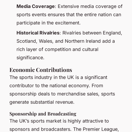
Media Coverage
: Extensive media coverage of
sports events ensures that the entire nation can
participate in the excitement.
Historical Rivalries
: Rivalries between England,
Scotland, Wales, and Northern Ireland add a
rich layer of competition and cultural
significance.
Economic Contributions
The sports industry in the UK is a significant
contributor to the national economy. From
sponsorship deals to merchandise sales, sports
generate substantial revenue.
Sponsorship and Broadcasting
The UK’s sports market is highly attractive to
sponsors and broadcasters. The Premier League,