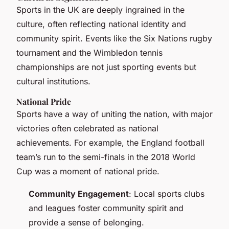
Sports in the UK are deeply ingrained in the
culture, often reflecting national identity and
community spirit. Events like the Six Nations rugby
tournament and the Wimbledon tennis
championships are not just sporting events but
cultural institutions.
National Pride
Sports have a way of uniting the nation, with major
victories often celebrated as national
achievements. For example, the England football
team’s run to the semi-finals in the 2018 World
Cup was a moment of national pride.
Community Engagement
: Local sports clubs
and leagues foster community spirit and
provide a sense of belonging.