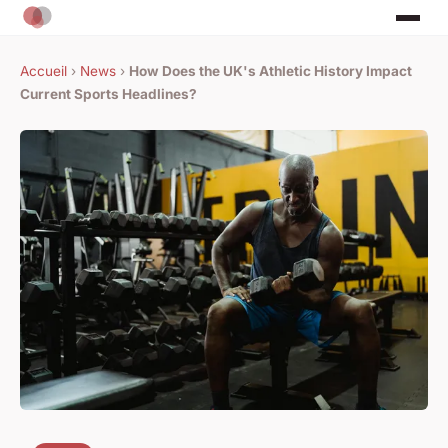
Accueil
›
News
›
How Does the UK's Athletic History Impact
Current Sports Headlines?