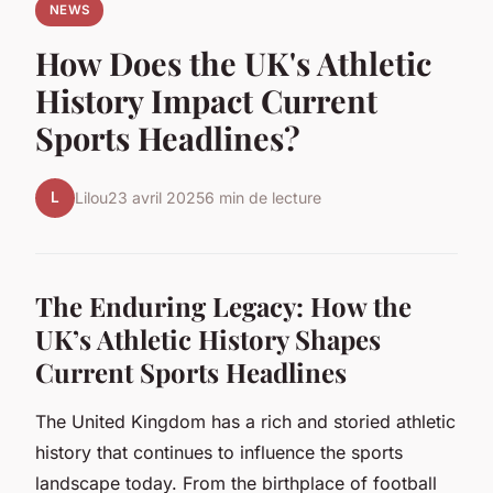
NEWS
How Does the UK's Athletic
History Impact Current
Sports Headlines?
L
Lilou
23 avril 2025
6 min de lecture
The Enduring Legacy: How the
UK’s Athletic History Shapes
Current Sports Headlines
The United Kingdom has a rich and storied athletic
history that continues to influence the sports
landscape today. From the birthplace of football