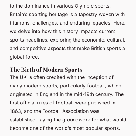
to the dominance in various Olympic sports,
Britain’s sporting heritage is a tapestry woven with
triumphs, challenges, and enduring legacies. Here,
we delve into how this history impacts current
sports headlines, exploring the economic, cultural,
and competitive aspects that make British sports a
global force.
The Birth of Modern Sports
The UK is often credited with the inception of
many modern sports, particularly football, which
originated in England in the mid-19th century. The
first official rules of football were published in
1863, and the Football Association was
established, laying the groundwork for what would
become one of the world’s most popular sports.