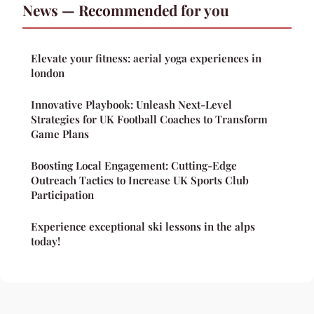
News — Recommended for you
Elevate your fitness: aerial yoga experiences in
london
Innovative Playbook: Unleash Next-Level
Strategies for UK Football Coaches to Transform
Game Plans
Boosting Local Engagement: Cutting-Edge
Outreach Tactics to Increase UK Sports Club
Participation
Experience exceptional ski lessons in the alps
today!