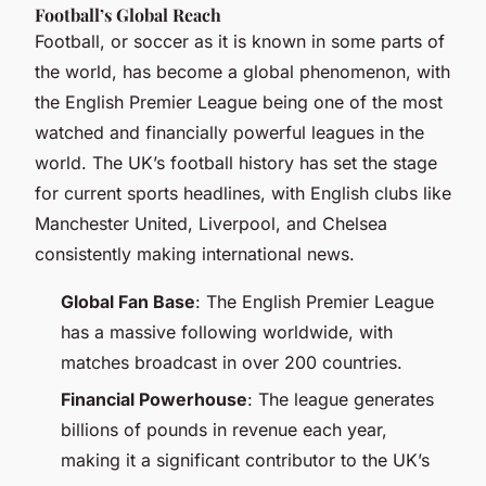
Football’s Global Reach
Football, or soccer as it is known in some parts of
the world, has become a global phenomenon, with
the English Premier League being one of the most
watched and financially powerful leagues in the
world. The UK’s football history has set the stage
for current sports headlines, with English clubs like
Manchester United, Liverpool, and Chelsea
consistently making international news.
Global Fan Base
: The English Premier League
has a massive following worldwide, with
matches broadcast in over 200 countries.
Financial Powerhouse
: The league generates
billions of pounds in revenue each year,
making it a significant contributor to the UK’s