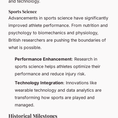
and technology.
Sports Science
Advancements in sports science have significantly
improved athlete performance. From nutrition and
psychology to biomechanics and physiology,
British researchers are pushing the boundaries of
what is possible.
Performance Enhancement
: Research in
sports science helps athletes optimize their
performance and reduce injury risk.
Technology Integration
: Innovations like
wearable technology and data analytics are
transforming how sports are played and
managed.
Historical Milestones