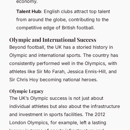
economy.
Talent Hub
: English clubs attract top talent
from around the globe, contributing to the
competitive edge of British football.
Olympic and International Success
Beyond football, the UK has a storied history in
Olympic and international sports. The country has
consistently performed well in the Olympics, with
athletes like Sir Mo Farah, Jessica Ennis-Hill, and
Sir Chris Hoy becoming national heroes.
Olympic Legacy
The UK’s Olympic success is not just about
individual athletes but also about the infrastructure
and investment in sports facilities. The 2012
London Olympics, for example, left a lasting