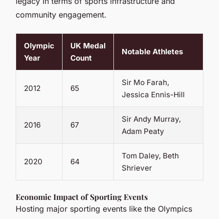
legacy in terms of sports infrastructure and
community engagement.
Olympic
UK Medal
Notable Athletes
Year
Count
Sir Mo Farah,
2012
65
Jessica Ennis-Hill
Sir Andy Murray,
2016
67
Adam Peaty
Tom Daley, Beth
2020
64
Shriever
Economic Impact of Sporting Events
Hosting major sporting events like the Olympics