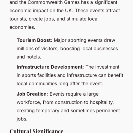
and the Commonwealth Games has a significant
economic impact on the UK. These events attract
tourists, create jobs, and stimulate local
economies.
Tourism Boost
: Major sporting events draw
millions of visitors, boosting local businesses
and hotels.
Infrastructure Development
: The investment
in sports facilities and infrastructure can benefit
local communities long after the event.
Job Creation
: Events require a large
workforce, from construction to hospitality,
creating temporary and sometimes permanent
jobs.
Cultural Significance