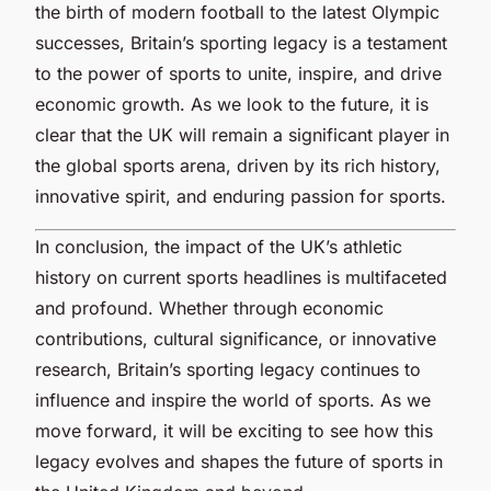
the birth of modern football to the latest Olympic
successes, Britain’s sporting legacy is a testament
to the power of sports to unite, inspire, and drive
economic growth. As we look to the future, it is
clear that the UK will remain a significant player in
the global sports arena, driven by its rich history,
innovative spirit, and enduring passion for sports.
In conclusion, the impact of the UK’s athletic
history on current sports headlines is multifaceted
and profound. Whether through economic
contributions, cultural significance, or innovative
research, Britain’s sporting legacy continues to
influence and inspire the world of sports. As we
move forward, it will be exciting to see how this
legacy evolves and shapes the future of sports in