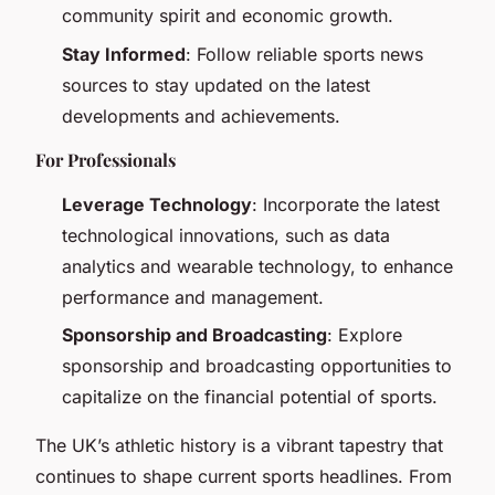
community spirit and economic growth.
Stay Informed
: Follow reliable sports news
sources to stay updated on the latest
developments and achievements.
For Professionals
Leverage Technology
: Incorporate the latest
technological innovations, such as data
analytics and wearable technology, to enhance
performance and management.
Sponsorship and Broadcasting
: Explore
sponsorship and broadcasting opportunities to
capitalize on the financial potential of sports.
The UK’s athletic history is a vibrant tapestry that
continues to shape current sports headlines. From