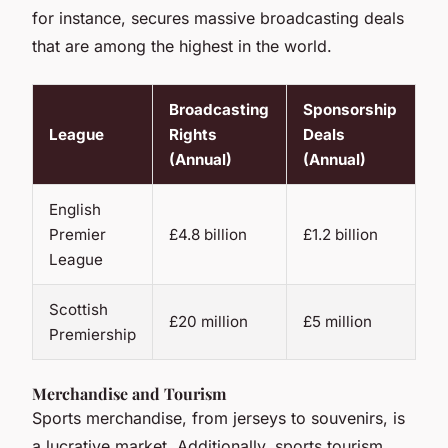
for instance, secures massive broadcasting deals
that are among the highest in the world.
Broadcasting
Sponsorship
League
Rights
Deals
(Annual)
(Annual)
English
Premier
£4.8 billion
£1.2 billion
League
Scottish
£20 million
£5 million
Premiership
Merchandise and Tourism
Sports merchandise, from jerseys to souvenirs, is
a lucrative market. Additionally, sports tourism,