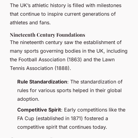
The UK’s athletic history is filled with milestones
that continue to inspire current generations of
athletes and fans.
Nineteenth Century Foundations
The nineteenth century saw the establishment of
many sports governing bodies in the UK, including
the Football Association (1863) and the Lawn
Tennis Association (1888).
Rule Standardization
: The standardization of
rules for various sports helped in their global
adoption.
Competitive Spirit
: Early competitions like the
FA Cup (established in 1871) fostered a
competitive spirit that continues today.