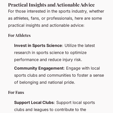
Practical Insights and Actionable Advice
For those interested in the sports industry, whether
as athletes, fans, or professionals, here are some
practical insights and actionable advice:
For Athletes
Invest in Sports Science
: Utilize the latest
research in sports science to optimize
performance and reduce injury risk.
Community Engagement
: Engage with local
sports clubs and communities to foster a sense
of belonging and national pride.
For Fans
Support Local Clubs
: Support local sports
clubs and leagues to contribute to the