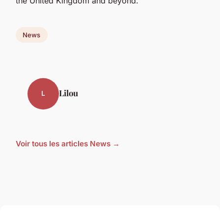
the United Kingdom and beyond.
News
Lilou
L
Voir tous les articles News →