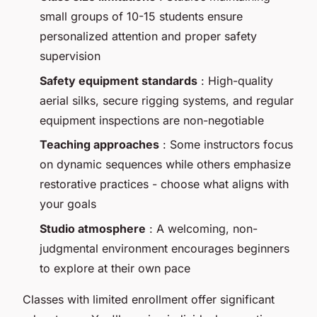
small groups of 10-15 students ensure
personalized attention and proper safety
supervision
Safety equipment standards
: High-quality
aerial silks, secure rigging systems, and regular
equipment inspections are non-negotiable
Teaching approaches
: Some instructors focus
on dynamic sequences while others emphasize
restorative practices - choose what aligns with
your goals
Studio atmosphere
: A welcoming, non-
judgmental environment encourages beginners
to explore at their own pace
Classes with limited enrollment offer significant