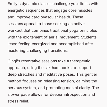
Emily's dynamic classes challenge your limits with
energetic sequences that engage core muscles
and improve cardiovascular health. These
sessions appeal to those seeking an active
workout that combines traditional yoga principles
with the excitement of aerial movement. Students
leave feeling energized and accomplished after
mastering challenging transitions.
Gingi's restorative sessions take a therapeutic
approach, using the silk hammocks to support
deep stretches and meditative poses. This gentler
method focuses on releasing tension, calming the
nervous system, and promoting mental clarity. The
slower pace allows for deeper introspection and
stress relief.