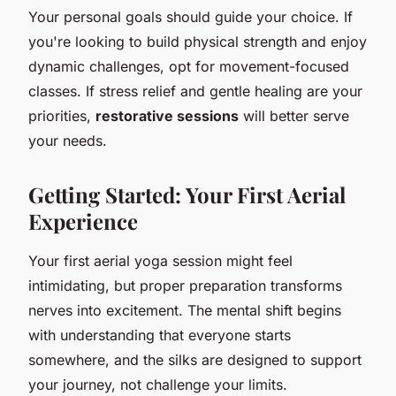
Your personal goals should guide your choice. If
you're looking to build physical strength and enjoy
dynamic challenges, opt for movement-focused
classes. If stress relief and gentle healing are your
priorities,
restorative sessions
will better serve
your needs.
Getting Started: Your First Aerial
Experience
Your first aerial yoga session might feel
intimidating, but proper preparation transforms
nerves into excitement. The mental shift begins
with understanding that everyone starts
somewhere, and the silks are designed to support
your journey, not challenge your limits.