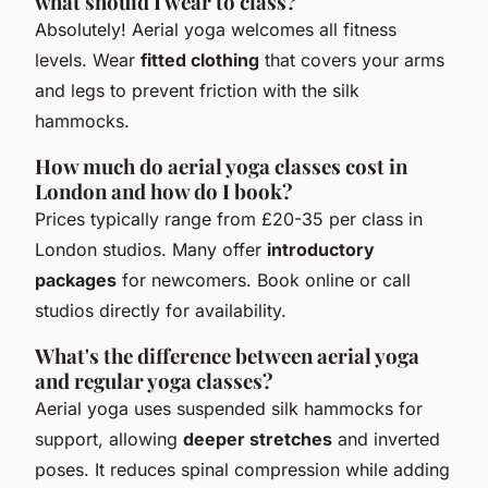
what should I wear to class?
Absolutely! Aerial yoga welcomes all fitness
levels. Wear
fitted clothing
that covers your arms
and legs to prevent friction with the silk
hammocks.
How much do aerial yoga classes cost in
London and how do I book?
Prices typically range from £20-35 per class in
London studios. Many offer
introductory
packages
for newcomers. Book online or call
studios directly for availability.
What's the difference between aerial yoga
and regular yoga classes?
Aerial yoga uses suspended silk hammocks for
support, allowing
deeper stretches
and inverted
poses. It reduces spinal compression while adding