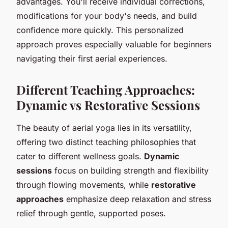
advantages. You'll receive individual corrections,
modifications for your body's needs, and build
confidence more quickly. This personalized
approach proves especially valuable for beginners
navigating their first aerial experiences.
Different Teaching Approaches:
Dynamic vs Restorative Sessions
The beauty of aerial yoga lies in its versatility,
offering two distinct teaching philosophies that
cater to different wellness goals.
Dynamic
sessions
focus on building strength and flexibility
through flowing movements, while
restorative
approaches
emphasize deep relaxation and stress
relief through gentle, supported poses.