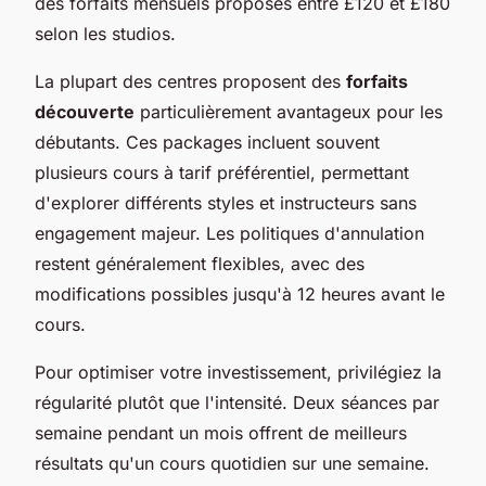
des forfaits mensuels proposés entre £120 et £180
selon les studios.
La plupart des centres proposent des
forfaits
découverte
particulièrement avantageux pour les
débutants. Ces packages incluent souvent
plusieurs cours à tarif préférentiel, permettant
d'explorer différents styles et instructeurs sans
engagement majeur. Les politiques d'annulation
restent généralement flexibles, avec des
modifications possibles jusqu'à 12 heures avant le
cours.
Pour optimiser votre investissement, privilégiez la
régularité plutôt que l'intensité. Deux séances par
semaine pendant un mois offrent de meilleurs
résultats qu'un cours quotidien sur une semaine.