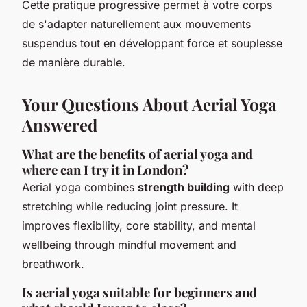
Cette pratique progressive permet à votre corps
de s'adapter naturellement aux mouvements
suspendus tout en développant force et souplesse
de manière durable.
Your Questions About Aerial Yoga
Answered
What are the benefits of aerial yoga and
where can I try it in London?
Aerial yoga combines
strength building
with deep
stretching while reducing joint pressure. It
improves flexibility, core stability, and mental
wellbeing through mindful movement and
breathwork.
Is aerial yoga suitable for beginners and