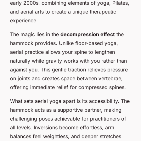
early 2000s, combining elements of yoga, Pilates,
and aerial arts to create a unique therapeutic
experience.
The magic lies in the
decompression effect
the
hammock provides. Unlike floor-based yoga,
aerial practice allows your spine to lengthen
naturally while gravity works with you rather than
against you. This gentle traction relieves pressure
on joints and creates space between vertebrae,
offering immediate relief for compressed spines.
What sets aerial yoga apart is its accessibility. The
hammock acts as a supportive partner, making
challenging poses achievable for practitioners of
all levels. Inversions become effortless, arm
balances feel weightless, and deeper stretches