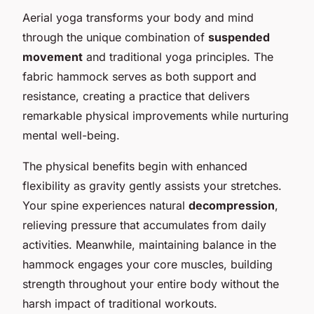
Aerial yoga transforms your body and mind
through the unique combination of
suspended
movement
and traditional yoga principles. The
fabric hammock serves as both support and
resistance, creating a practice that delivers
remarkable physical improvements while nurturing
mental well-being.
The physical benefits begin with enhanced
flexibility as gravity gently assists your stretches.
Your spine experiences natural
decompression
,
relieving pressure that accumulates from daily
activities. Meanwhile, maintaining balance in the
hammock engages your core muscles, building
strength throughout your entire body without the
harsh impact of traditional workouts.