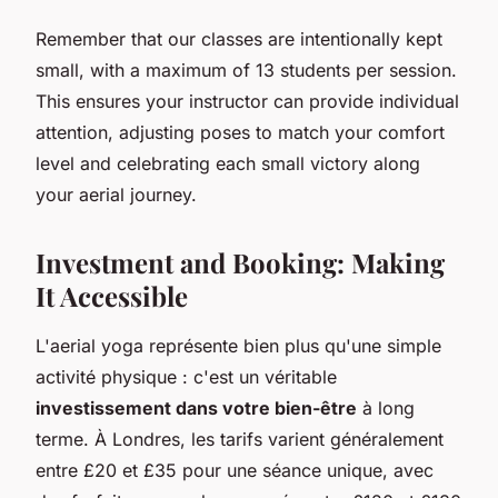
Remember that our classes are intentionally kept
small, with a maximum of 13 students per session.
This ensures your instructor can provide individual
attention, adjusting poses to match your comfort
level and celebrating each small victory along
your aerial journey.
Investment and Booking: Making
It Accessible
L'aerial yoga représente bien plus qu'une simple
activité physique : c'est un véritable
investissement dans votre bien-être
à long
terme. À Londres, les tarifs varient généralement
entre £20 et £35 pour une séance unique, avec