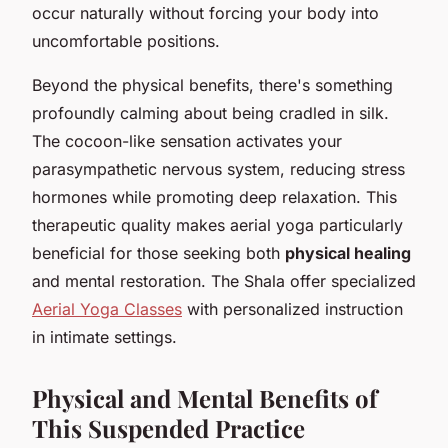
occur naturally without forcing your body into
uncomfortable positions.
Beyond the physical benefits, there's something
profoundly calming about being cradled in silk.
The cocoon-like sensation activates your
parasympathetic nervous system, reducing stress
hormones while promoting deep relaxation. This
therapeutic quality makes aerial yoga particularly
beneficial for those seeking both
physical healing
and mental restoration. The Shala offer specialized
Aerial Yoga Classes
with personalized instruction
in intimate settings.
Physical and Mental Benefits of
This Suspended Practice