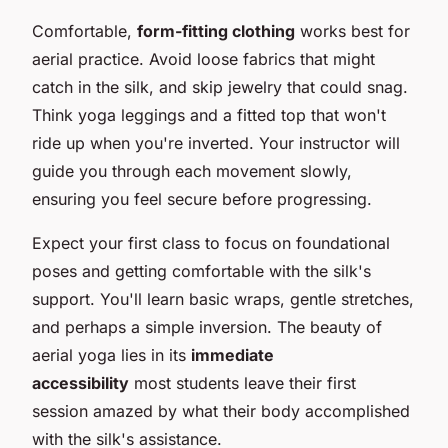
Comfortable,
form-fitting clothing
works best for
aerial practice. Avoid loose fabrics that might
catch in the silk, and skip jewelry that could snag.
Think yoga leggings and a fitted top that won't
ride up when you're inverted. Your instructor will
guide you through each movement slowly,
ensuring you feel secure before progressing.
Expect your first class to focus on foundational
poses and getting comfortable with the silk's
support. You'll learn basic wraps, gentle stretches,
and perhaps a simple inversion. The beauty of
aerial yoga lies in its
immediate
accessibility
most students leave their first
session amazed by what their body accomplished
with the silk's assistance.