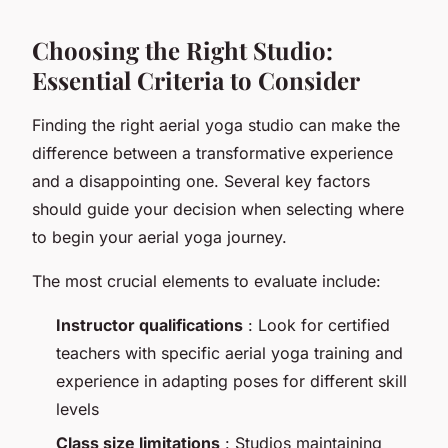
Choosing the Right Studio:
Essential Criteria to Consider
Finding the right aerial yoga studio can make the
difference between a transformative experience
and a disappointing one. Several key factors
should guide your decision when selecting where
to begin your aerial yoga journey.
The most crucial elements to evaluate include:
Instructor qualifications
: Look for certified
teachers with specific aerial yoga training and
experience in adapting poses for different skill
levels
Class size limitations
: Studios maintaining