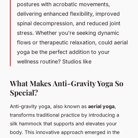
postures with acrobatic movements,
delivering enhanced flexibility, improved
spinal decompression, and reduced joint
stress. Whether you're seeking dynamic
flows or therapeutic relaxation, could aerial
yoga be the perfect addition to your
wellness routine? Studios like
What Makes Anti-Gravity Yoga So
Special?
Anti-gravity yoga, also known as
aerial yoga
,
transforms traditional practice by introducing a
silk hammock that supports and elevates your
body. This innovative approach emerged in the