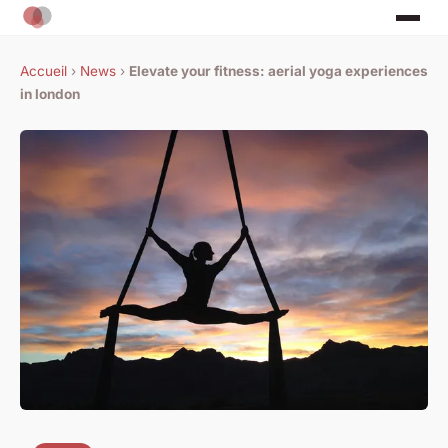
Accueil
›
News
›
Elevate your fitness: aerial yoga experiences
in london