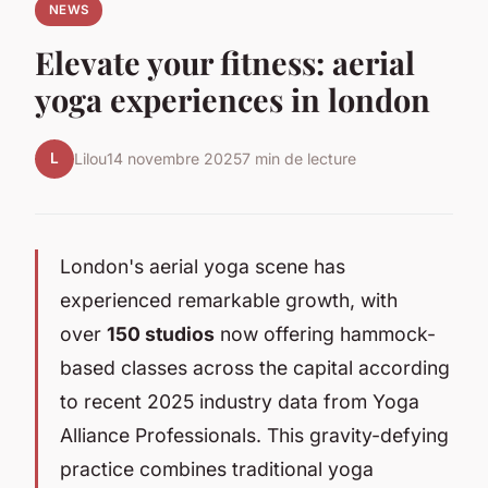
NEWS
Elevate your fitness: aerial
yoga experiences in london
L
Lilou
14 novembre 2025
7 min de lecture
London's aerial yoga scene has
experienced remarkable growth, with
over
150 studios
now offering hammock-
based classes across the capital according
to recent 2025 industry data from Yoga
Alliance Professionals. This gravity-defying
practice combines traditional yoga