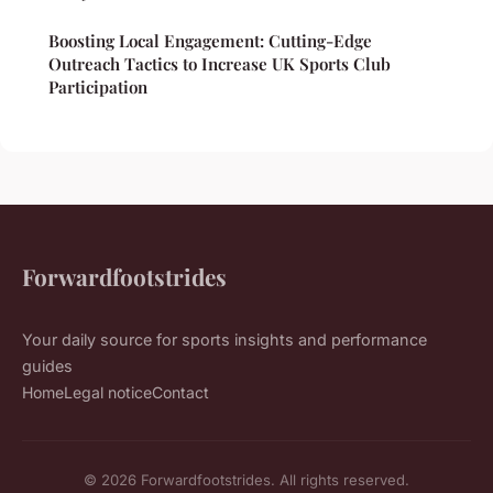
Boosting Local Engagement: Cutting-Edge
Outreach Tactics to Increase UK Sports Club
Participation
Forwardfootstrides
Your daily source for sports insights and performance
guides
Home
Legal notice
Contact
© 2026 Forwardfootstrides. All rights reserved.