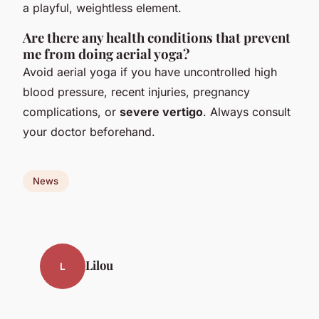
a playful, weightless element.
Are there any health conditions that prevent
me from doing aerial yoga?
Avoid aerial yoga if you have uncontrolled high
blood pressure, recent injuries, pregnancy
complications, or
severe vertigo
. Always consult
your doctor beforehand.
News
Lilou
L