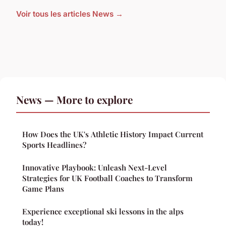
Voir tous les articles News →
News — More to explore
How Does the UK's Athletic History Impact Current
Sports Headlines?
Innovative Playbook: Unleash Next-Level
Strategies for UK Football Coaches to Transform
Game Plans
Experience exceptional ski lessons in the alps
today!