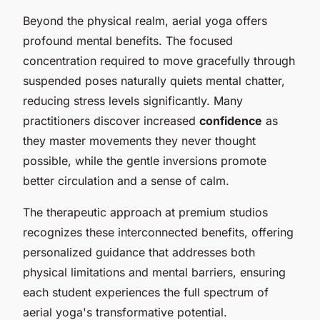
Beyond the physical realm, aerial yoga offers
profound mental benefits. The focused
concentration required to move gracefully through
suspended poses naturally quiets mental chatter,
reducing stress levels significantly. Many
practitioners discover increased
confidence
as
they master movements they never thought
possible, while the gentle inversions promote
better circulation and a sense of calm.
The therapeutic approach at premium studios
recognizes these interconnected benefits, offering
personalized guidance that addresses both
physical limitations and mental barriers, ensuring
each student experiences the full spectrum of
aerial yoga's transformative potential.