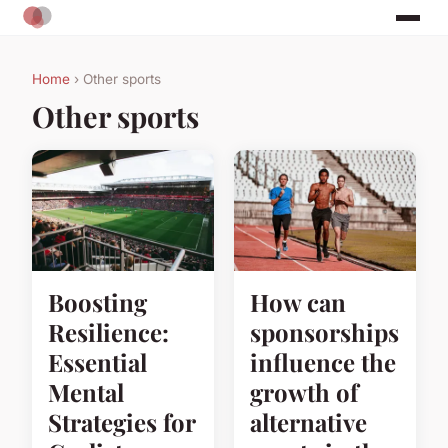
Home
› Other sports
Other sports
Boosting
How can
Resilience:
sponsorships
Essential
influence the
Mental
growth of
Strategies for
alternative