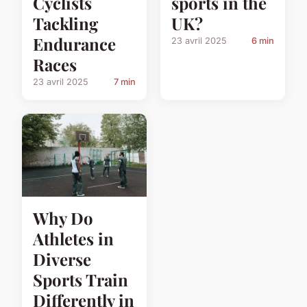
Cyclists
sports in the
Tackling
UK?
Endurance
23 avril 2025
6 min
Races
23 avril 2025
7 min
Why Do
Athletes in
Diverse
Sports Train
Differently in